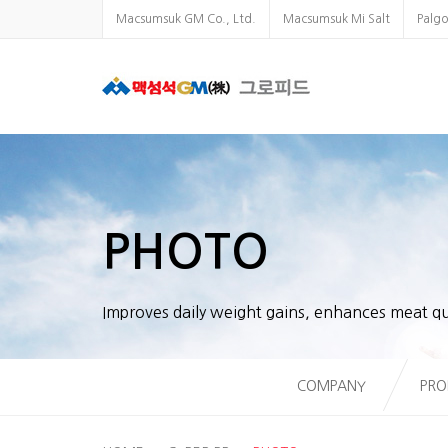
Macsumsuk GM Co., Ltd.
Macsumsuk Mi Salt
Palg
PHOTO
Improves daily weight gains, enhances meat qu
COMPANY
PRO