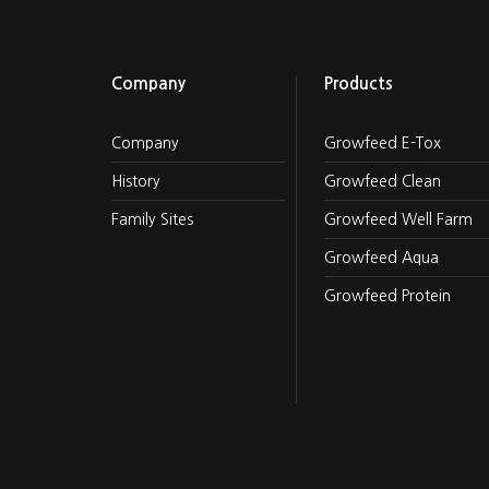
Company
Products
Company
Growfeed E-Tox
History
Growfeed Clean
Family Sites
Growfeed Well Farm
Growfeed Aqua
Growfeed Protein