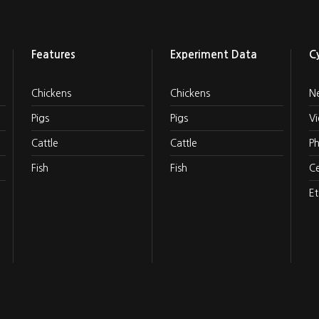
Features
Experiment Data
C
Chickens
Chickens
N
Pigs
Pigs
V
Cattle
Cattle
P
Fish
Fish
Ce
Et