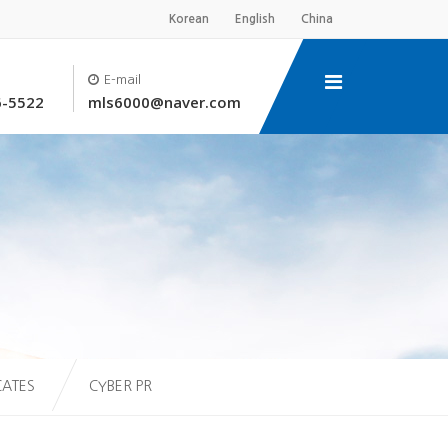
Korean
English
China
E-mail
6-5522
mls6000@naver.com
CATES
CYBER PR