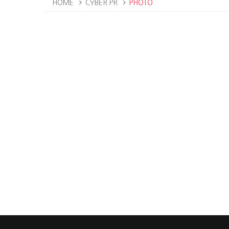
HOME
CYBER PR
PHOTO