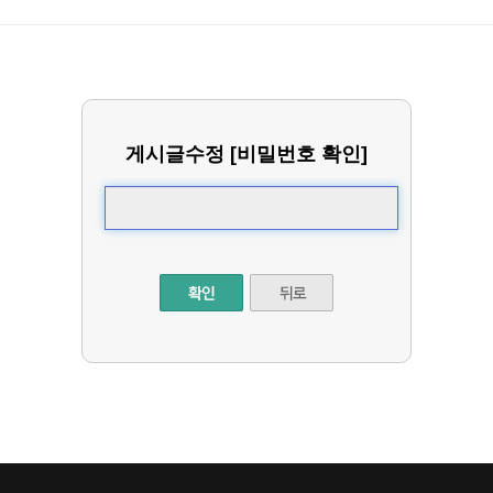
게시글수정 [비밀번호 확인]