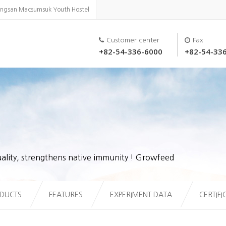
ongsan Macsumsuk Youth Hostel
Customer center
Fax
+82-54-336-6000
+82-54-33
ality, strengthens native immunity ! Growfeed
DUCTS
FEATURES
EXPERIMENT DATA
CERTIFI