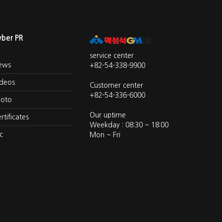
yber PR
service center
ews
+82-54-338-9900
ideos
Customer center
+82-54-336-6000
hoto
Our uptime
rtificates
Weekday : 08:30 ~ 18:00
c
Mon ~ Fri